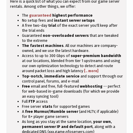
Here is a quick list of what you can expect from our game server
rentals. Among other things, we offer:
The
guaranteed
highest performance
No setup fees and
instant server setups
A free two-day
trial
of the exact server you'll keep after
the trial ends
Guaranteed
non-overloaded servers
that are tweaked
to the extreme
The fastest machines
. All our machines are company-
owned, and we use the latest hardware.
Access to up to 300 Gbps of
super-premium bandwidth
at our locations, blended from tier 1 upstreams and using
our own optimization technology to detect and route
around packet loss and high latency
[.. more]
Top-notch, immediate service
and support through our
control panel, forums, and e-mail
Free
email and free, full-featured
webhosting
-- perfect
for web-based in-game downloads (for which we provide
an easy syncing tool)
Full
FTP
access
Free server
stats
for supported games
A
free Murmur/Mumble server
(and HLTV, if applicable)
for 8+ player game servers
As long as you stay at the same location,
your own,
permanent server IP and default port
, along with a
dedicated DNS (xxx.game.nfoservers.com)