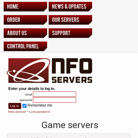
Enter your details to log in.
email
password
Remember me
-
New account
Lost password
Game servers