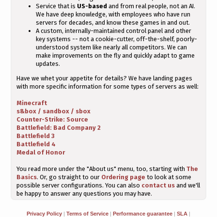
Service that is
US-based
and from real people, not an AI.
We have deep knowledge, with employees who have run
servers for decades, and know these games in and out.
A custom, internally-maintained control panel and other
key systems -- not a cookie-cutter, off-the-shelf, poorly-
understood system like nearly all competitors. We can
make improvements on the fly and quickly adapt to game
updates.
Have we whet your appetite for details? We have landing pages
with more specific information for some types of servers as well:
Minecraft
s&box / sandbox / sbox
Counter-Strike: Source
Battlefield: Bad Company 2
Battlefield 3
Battlefield 4
Medal of Honor
You read more under the "About us" menu, too, starting with
The
Basics
. Or, go straight to our
Ordering page
to look at some
possible server configurations. You can also
contact us
and we'll
be happy to answer any questions you may have.
Privacy Policy
|
Terms of Service
|
Performance guarantee
|
SLA
|