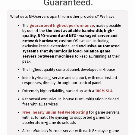
Guaranteed.
What sets NFOservers apart from other providers? We have:
The
guaranteed highest performance
, made possible
by use of the
the best available bandwidth
;
high-
quality, NFO-owned and NFO-managed server and
network hardware
; custom OS tweaks, including
exclusive kernel extensions; and
exclusive automated
systems that dynamically load-balance game
servers between machines
to keep all running at their
peak
The highest quality control panel, developed in-house
Industry-leading service and support, with near instant
responses, directly through our control panel
Extremely high reliability, backed up with a
100% SLA
Renowned exclusive, in-house DDoS mitigation included
free with all services
Free, nearly unlimited webhosting
for game servers,
with automatic file syncing to supported games to
accelerate in-game downloads
A free Mumble/Murmur server with each 8+ player game