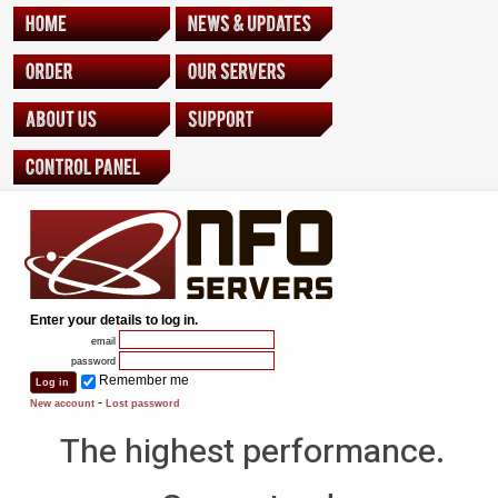
Enter your details to log in.
email
password
Remember me
-
New account
Lost password
The highest performance.