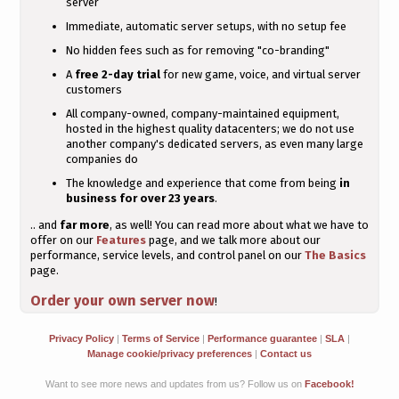
server
Immediate, automatic server setups, with no setup fee
No hidden fees such as for removing "co-branding"
A
free 2-day trial
for new game, voice, and virtual server
customers
All company-owned, company-maintained equipment,
hosted in the highest quality datacenters; we do not use
another company's dedicated servers, as even many large
companies do
The knowledge and experience that come from being
in
business for over 23 years
.
.. and
far more
, as well! You can read more about what we have to
offer on our
Features
page, and we talk more about our
performance, service levels, and control panel on our
The Basics
page.
Order your own server now
!
Privacy Policy
|
Terms of Service
|
Performance guarantee
|
SLA
|
Manage cookie/privacy preferences
|
Contact us
Want to see more news and updates from us? Follow us on
Facebook!